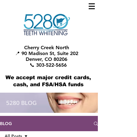
Cherry Creek North
📍 90 Madison St, Suite 202
Denver, CO 80206
📞 303-522-5656
We accept major credit cards,
cash, and FSA/HSA funds
5280 BLOG
BLOG
All Posts