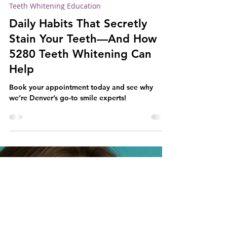
5280 Teeth Whitening
May 31, 2025
2 min read
Teeth Whitening Education
Daily Habits That Secretly
Stain Your Teeth—And How
5280 Teeth Whitening Can
Help
Book your appointment today and see why
we’re Denver’s go-to smile experts!