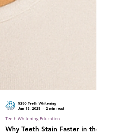
5280 Teeth Whitening
Jun 18, 2025
2 min read
Teeth Whitening Education