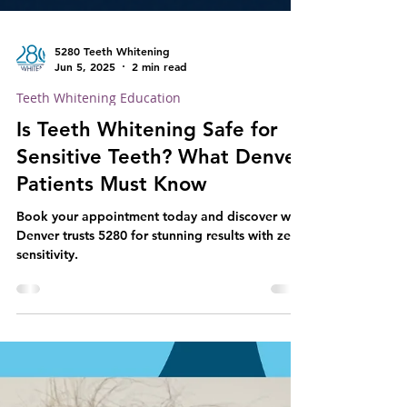
5280 Teeth Whitening
Jun 5, 2025
2 min read
Teeth Whitening Education
Is Teeth Whitening Safe for
Sensitive Teeth? What Denver
Patients Must Know
Book your appointment today and discover why
Denver trusts 5280 for stunning results with zero
sensitivity.