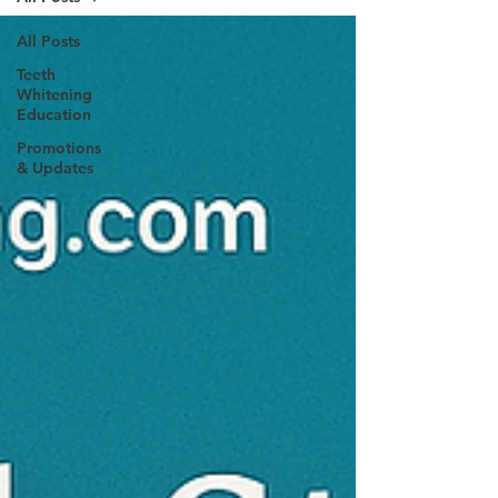
All Posts
Teeth
Whitening
Education
Promotions
& Updates