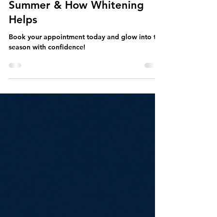
Why Teeth Stain Faster in the
Summer & How Whitening
Helps
Book your appointment today and glow into the
season with confidence!