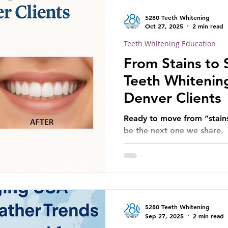
5280 Teeth Whitening
Oct 27, 2025
2 min read
Teeth Whitening Education
From Stains to 
Teeth Whitening
Denver Clients
Ready to move from “stains
be the next one we share.
5280 Teeth Whitening
Sep 27, 2025
2 min read