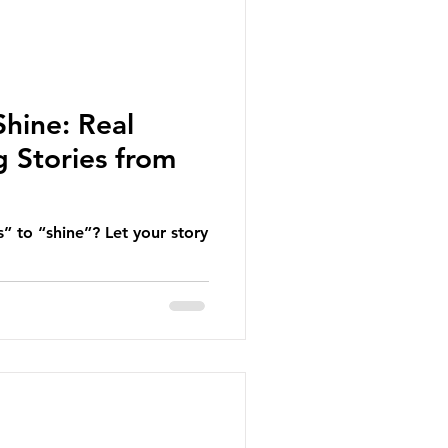
Shine: Real
 Stories from
” to “shine”? Let your story