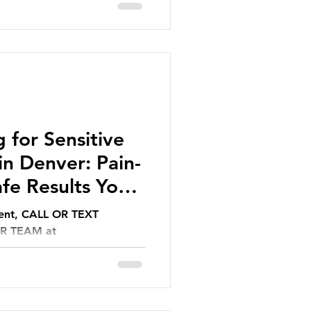
 for Sensitive
n Denver: Pain-
fe Results You
ment, CALL OR TEXT
UR TEAM at
l.com.