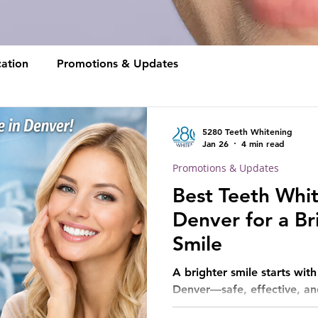
ation
Promotions & Updates
5280 Teeth Whitening
Jan 26
4 min read
Promotions & Updates
Best Teeth Whit
Denver for a Br
Smile
A brighter smile starts wit
Denver—safe, effective, and