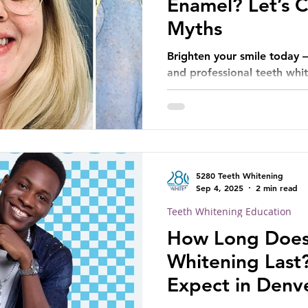
Enamel? Let’s C
Myths
Brighten your smile today 
and professional teeth white
5280 Teeth Whitening
Sep 4, 2025
2 min read
Teeth Whitening Education
How Long Does
Whitening Last
Expect in Denve