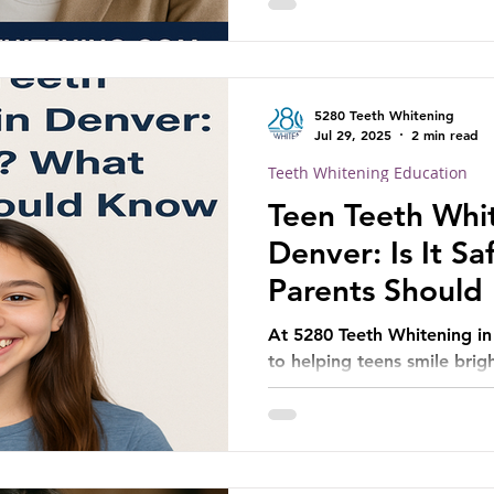
5280 Teeth Whitening
Jul 29, 2025
2 min read
Teeth Whitening Education
Teen Teeth Whit
Denver: Is It S
Parents Should
At 5280 Teeth Whitening i
to helping teens smile brig
consultation today to lear