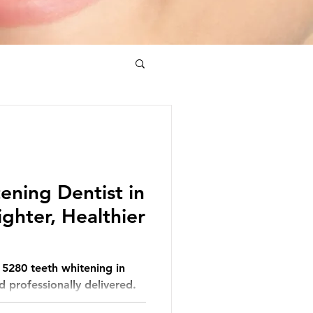
ening Dentist in
ighter, Healthier
h 5280 teeth whitening in
 professionally delivered.