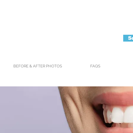
S
BEFORE & AFTER PHOTOS
FAQS