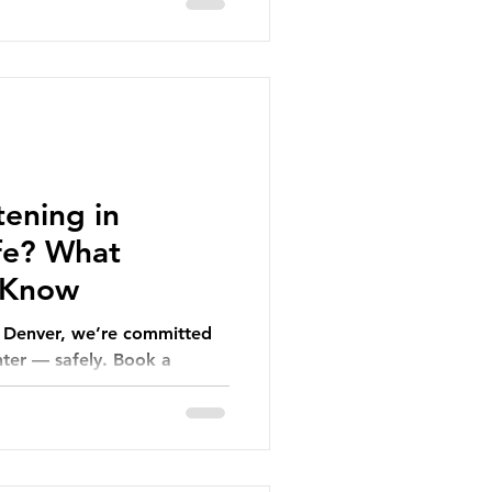
ening in
afe? What
 Know
n Denver, we’re committed
hter — safely. Book a
n more!