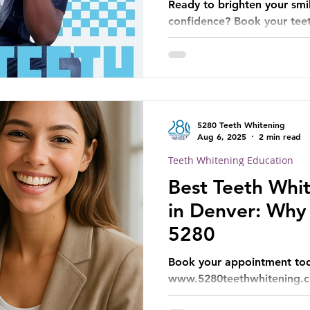
Ready to brighten your smi
confidence? Book your tee
today!
5280 Teeth Whitening
Aug 6, 2025
2 min read
Teeth Whitening Education
Best Teeth Whit
in Denver: Why
5280
Book your appointment tod
www.5280teethwhitening.c
5280 difference!