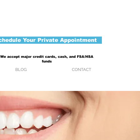
chedule Your Private Appointment
We accept major credit cards, cash, and FSA/HSA
funds
BLOG
CONTACT