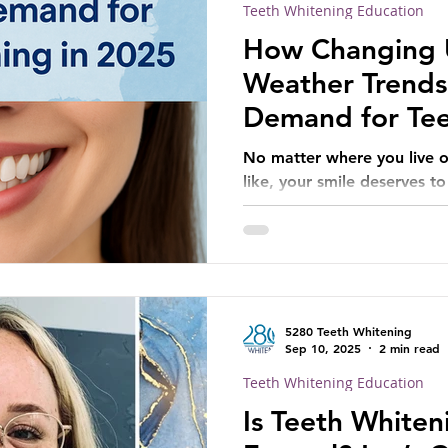
Teeth Whitening Education
How Changing U
Weather Trends
Demand for Tee
2025
No matter where you live o
like, your smile deserves to
5280 Teeth Whitening
Sep 10, 2025
2 min read
Teeth Whitening Education
Is Teeth Whiten