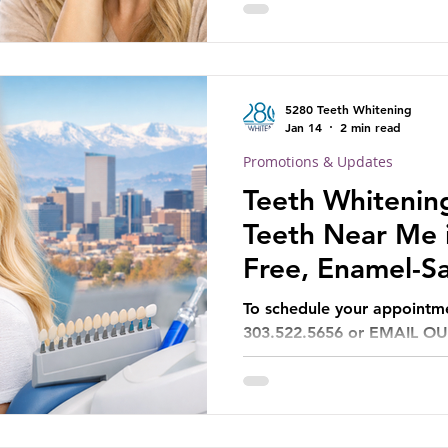
5280 Teeth Whitening
Jan 14
2 min read
Promotions & Updates
Teeth Whitening
Teeth Near Me i
Free, Enamel-Sa
Can Trust
To schedule your appoint
303.522.5656 or EMAIL O
5280TeethWhitening@gmai