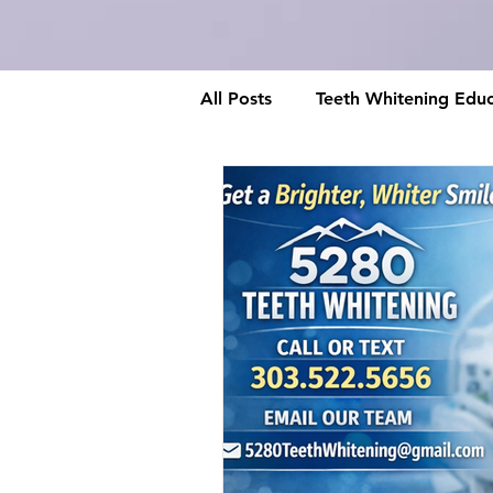
All Posts
Teeth Whitening Educ