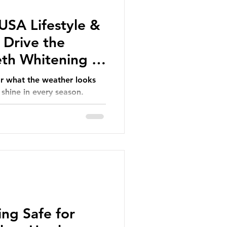
SA Lifestyle &
 Drive the
th Whitening in
r what the weather looks
 shine in every season.
ing Safe for