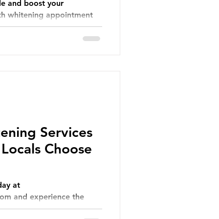
le and boost your
th whitening appointment
ening Services
 Locals Choose
ay at
om and experience the