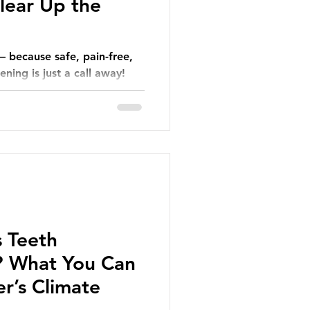
lear Up the
— because safe, pain-free,
ning is just a call away!
 Teeth
? What You Can
r’s Climate