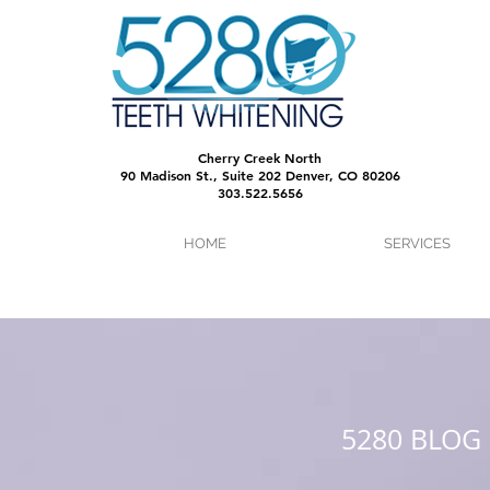
Cherry Creek North
90 Madison St., Suite 202 Denver, CO 80206
303.522.5656
HOME
SERVICES
5280 BLOG