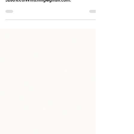
Results You Can Trust
To schedule your appointment, CALL OR TEXT
303.522.5656 or EMAIL OUR TEAM at
5280TeethWhitening@gmail.com.