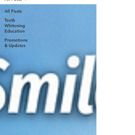
All Posts
Teeth
Whitening
Education
Promotions
& Updates