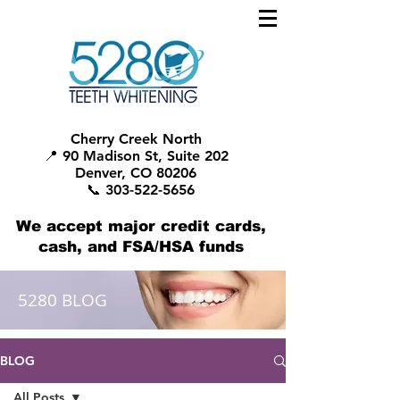
Cherry Creek North
📍 90 Madison St, Suite 202
Denver, CO 80206
📞 303-522-5656
We accept major credit cards,
cash, and FSA/HSA funds
5280 BLOG
BLOG
All Posts