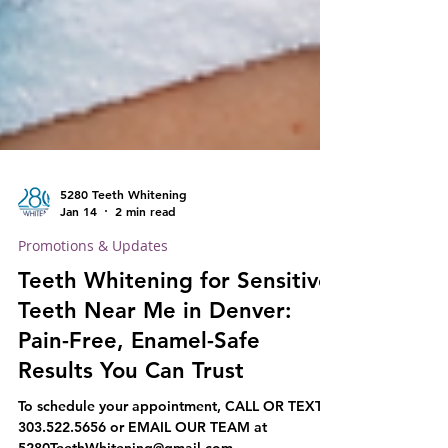
5280 Teeth Whitening
Jan 14
2 min read
Promotions & Updates
Teeth Whitening for Sensitive
Teeth Near Me in Denver:
Pain-Free, Enamel-Safe