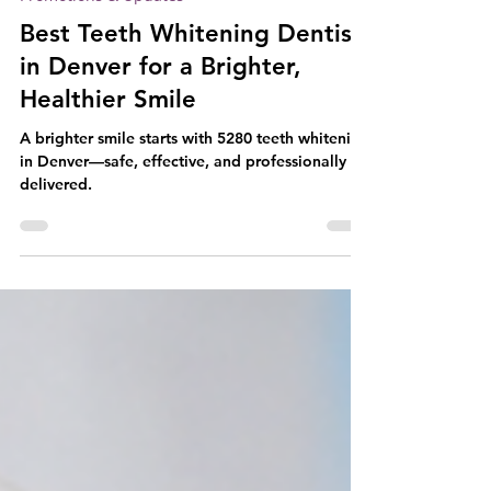
Jan 26
4 min read
Promotions & Updates
Best Teeth Whitening Dentist
in Denver for a Brighter,
Healthier Smile
A brighter smile starts with 5280 teeth whitening
in Denver—safe, effective, and professionally
delivered.