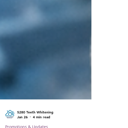
5280 Teeth Whitening