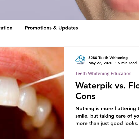
ation
Promotions & Updates
5280 Teeth Whitening
May 22, 2020
5 min read
Teeth Whitening Education
Waterpik vs. Fl
Cons
Nothing is more flattering 
smile, but taking care of y
more than just good looks.