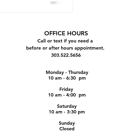
OFFICE
HOURS
Call or text if you need a
before or after hours appointment.
303.522.5656
Monday - Thursday
10 am - 6:30 pm
Friday
10 am - 4:00 pm
Saturday
10 am - 3:30 pm
Sunday
Closed