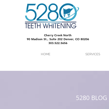
Cherry Creek North
90 Madison St., Suite 202 Denver, CO 80206
303.522.5656
HOME
SERVICES
5280 BLOG