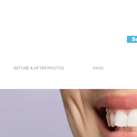
S
BEFORE & AFTER PHOTOS
FAQS