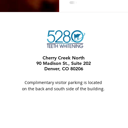
Cherry Creek North
90 Madison St., Suite 202
Denver, CO 80206​
Complimentary visitor parking is located
on the back and south side of the building.