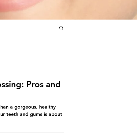
ossing: Pros and
than a gorgeous, healthy
our teeth and gums is about