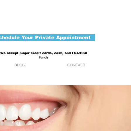
chedule Your Private Appointment
We accept major credit cards, cash, and FSA/HSA
funds
BLOG
CONTACT