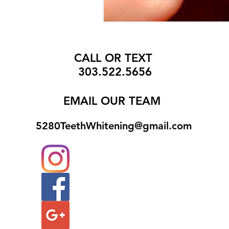
CALL OR TEXT
303.522.5656
EMAIL
OUR TEAM
5280TeethWhitening@gmail.com