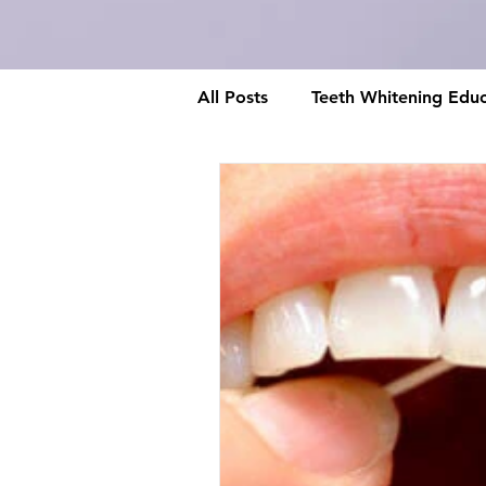
All Posts
Teeth Whitening Educ