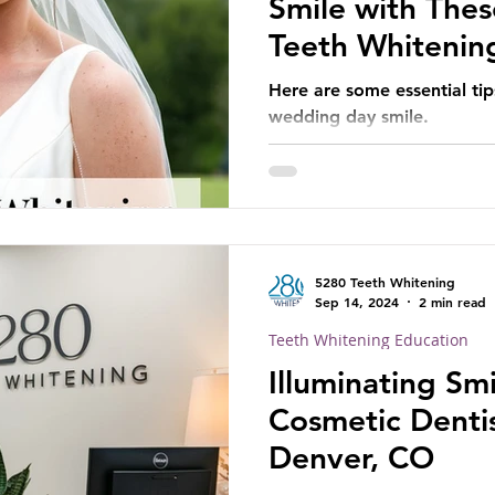
Smile with Thes
Teeth Whitenin
Here are some essential tip
wedding day smile.
5280 Teeth Whitening
Sep 14, 2024
2 min read
Teeth Whitening Education
Illuminating Smi
Cosmetic Dentis
Denver, CO