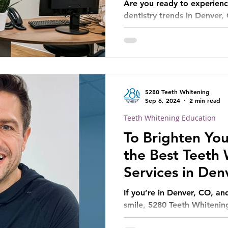
Are you ready to experienc
dentistry trends in Denver,
5280 Teeth Whitening
Sep 6, 2024
2 min read
Teeth Whitening Education
To Brighten You
the Best Teeth
Services in Den
If you’re in Denver, CO, an
smile, 5280 Teeth Whitening