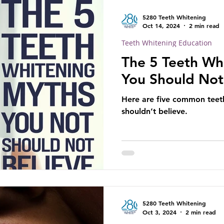
5280 Teeth Whitening
Oct 14, 2024
2 min read
Teeth Whitening Education
The 5 Teeth Wh
You Should Not
Here are five common teet
shouldn’t believe.
5280 Teeth Whitening
Oct 3, 2024
2 min read