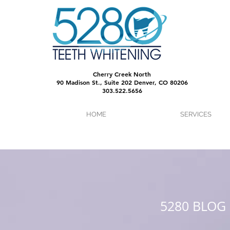
Cherry Creek North
90 Madison St., Suite 202 Denver, CO 80206
303.522.5656
HOME
SERVICES
5280 BLOG