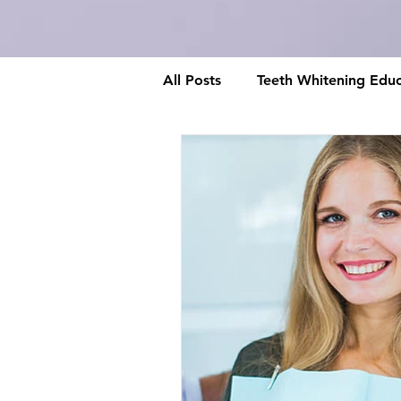
All Posts
Teeth Whitening Educ