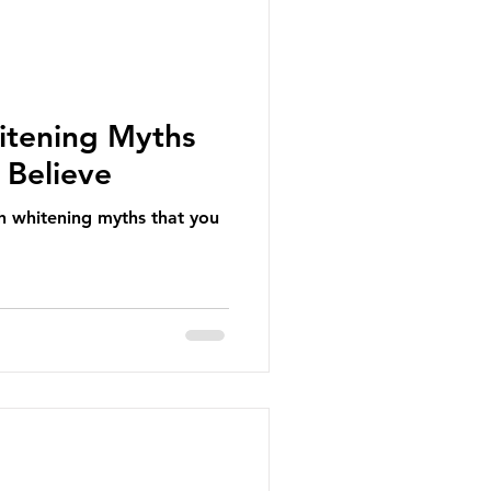
itening Myths
 Believe
h whitening myths that you