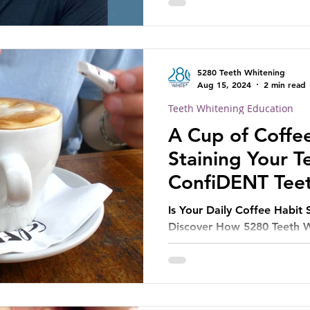
5280 Teeth Whitening
Aug 15, 2024
2 min read
Teeth Whitening Education
A Cup of Coffe
Staining Your 
ConfiDENT Tee
Can Help
Is Your Daily Coffee Habit 
Discover How 5280 Teeth W
Treatment Can Restore You