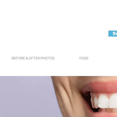
S
BEFORE & AFTER PHOTOS
FAQS