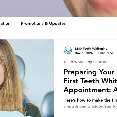
ation
Promotions & Updates
5280 Teeth Whitening
Nov 6, 2024
2 min read
Teeth Whitening Education
Preparing Your 
First Teeth Whi
Appointment: A
for Parents
Here’s how to make the firs
smooth and anxiety-free for