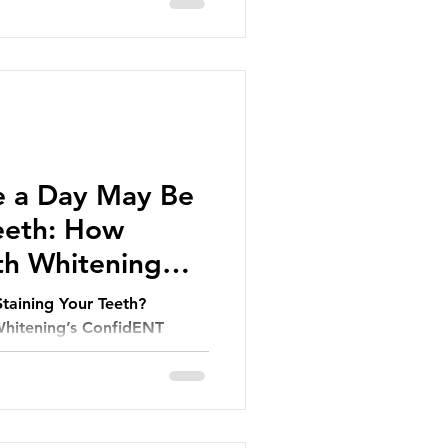
e a Day May Be
Teeth: How
th Whitening
Staining Your Teeth?
hitening’s ConfidENT
r Smile.