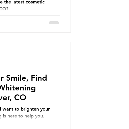
e the latest cosmetic
 CO?
r Smile, Find
 Whitening
ver, CO
d want to brighten your
 is here to help you.