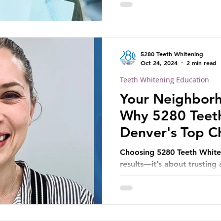
5280 Teeth Whitening
Oct 24, 2024
2 min read
Teeth Whitening Education
Your Neighborh
Why 5280 Teeth
Denver's Top Ch
Brighter Smile
Choosing 5280 Teeth Whiten
results—it’s about trusting
comfort and satisfaction.