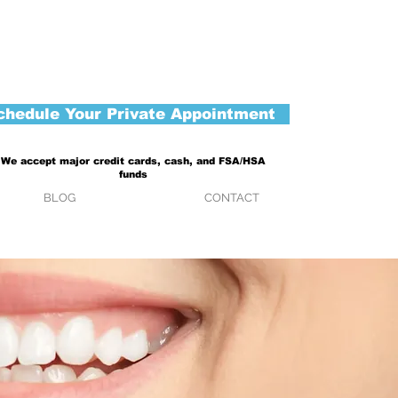
chedule Your Private Appointment
We accept major credit cards, cash, and FSA/HSA
funds
BLOG
CONTACT