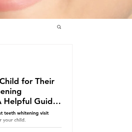
Child for Their
tening
 Helpful Guide
t teeth whitening visit
 your child.