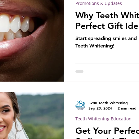
Promotions & Updates
Why Teeth Whit
Perfect Gift Id
Start spreading smiles and
Teeth Whitening!
5280 Teeth Whitening
Sep 23, 2024
2 min read
Teeth Whitening Education
Get Your Perfe