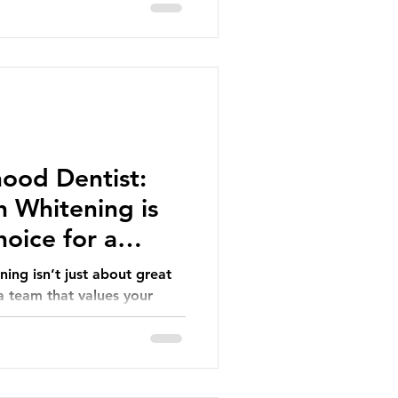
ood Dentist:
 Whitening is
oice for a
ing isn’t just about great
 a team that values your