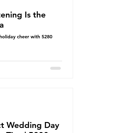
ening Is the
ea
 holiday cheer with 5280
ct Wedding Day