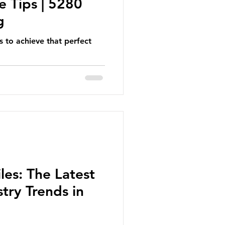
e Tips | 5280
g
s to achieve that perfect
les: The Latest
try Trends in