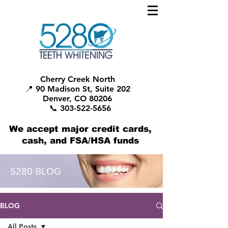
Cherry Creek North
📍 90 Madison St, Suite 202
Denver, CO 80206
📞 303-522-5656
We accept major credit cards,
cash, and FSA/HSA funds
5280 BLOG
BLOG
All Posts