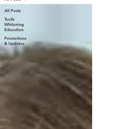
All Posts
Teeth
Whitening
Education
Promotions
& Updates