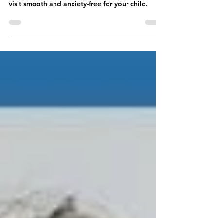
Here’s how to make the first teeth whitening
visit smooth and anxiety-free for your child.