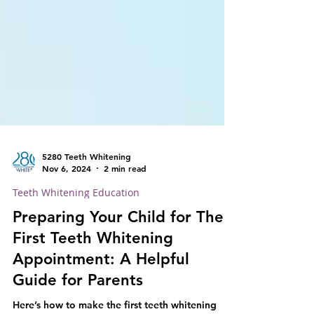
5280 Teeth Whitening
Nov 6, 2024
2 min read
Teeth Whitening Education
Preparing Your Child for Their
First Teeth Whitening
Appointment: A Helpful
Guide for Parents