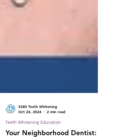
5280 Teeth Whitening
Oct 24, 2024
2 min read