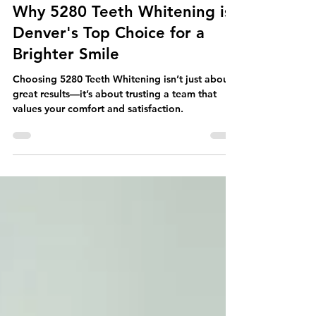
Teeth Whitening Education
Your Neighborhood Dentist:
Why 5280 Teeth Whitening is
Denver's Top Choice for a
Brighter Smile
Choosing 5280 Teeth Whitening isn’t just about
great results—it’s about trusting a team that
values your comfort and satisfaction.