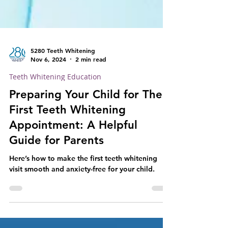
5280 Teeth Whitening
Nov 6, 2024
2 min read
Teeth Whitening Education
Preparing Your Child for Their
First Teeth Whitening
Appointment: A Helpful
Guide for Parents
Here’s how to make the first teeth whitening
visit smooth and anxiety-free for your child.