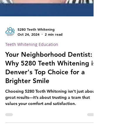
5280 Teeth Whitening
Oct 24, 2024
2 min read
Teeth Whitening Education
Your Neighborhood Dentist:
Why 5280 Teeth Whitening is
Denver's Top Choice for a
Brighter Smile
Choosing 5280 Teeth Whitening isn’t just about
great results—it’s about trusting a team that
values your comfort and satisfaction.