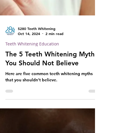
5280 Teeth Whitening
Oct 14, 2024
2 min read
Teeth Whitening Education
The 5 Teeth Whitening Myths
You Should Not Believe
Here are five common teeth whitening myths
that you shouldn’t believe.