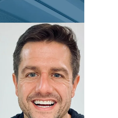
Teeth Whitening Education
Illuminating Smiles: The
Latest Cosmetic Dentistry
Trends in Denver, CO
Are you ready to experience the latest cosmetic
dentistry trends in Denver, CO?