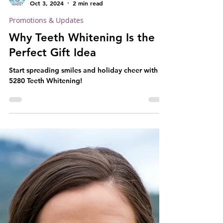
5280 Teeth Whitening
Oct 3, 2024
2 min read
Promotions & Updates
Why Teeth Whitening Is the
Perfect Gift Idea
Start spreading smiles and holiday cheer with
5280 Teeth Whitening!