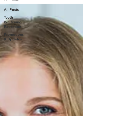
All Posts
Teeth
Whitening
Education
Promotions
& Updates