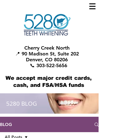
Cherry Creek North
📍 90 Madison St, Suite 202
Denver, CO 80206
📞 303-522-5656
We accept major credit cards,
cash, and FSA/HSA funds
5280 BLOG
BLOG
All Posts