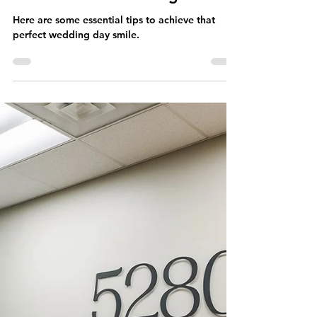
5280 Teeth Whitening
Sep 23, 2024
2 min read
Teeth Whitening Education
Get Your Perfect Wedding
Day Smile with These Tips |
5280 Teeth Whitening
Here are some essential tips to achieve that
perfect wedding day smile.