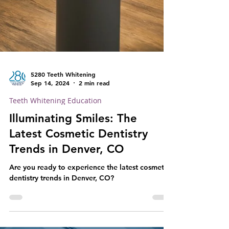
5280 Teeth Whitening
Sep 14, 2024
2 min read