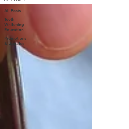
All Posts
Teeth
Whitening
Education
Promotions
& Updates