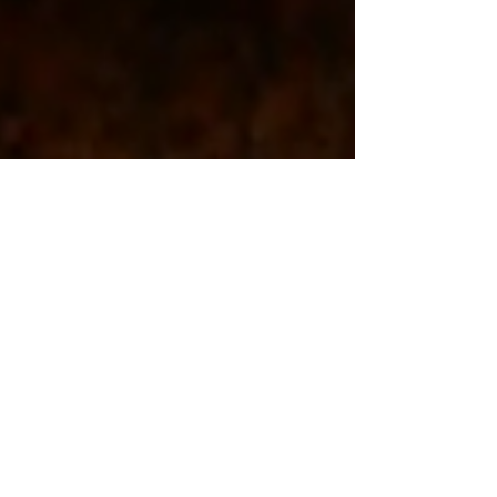
5280 Teeth Whitening
Aug 15, 2024
2 min read
Teeth Whitening Education
A Cup of Coffee a Day May Be
Staining Your Teeth: How
ConfiDENT Teeth Whitening