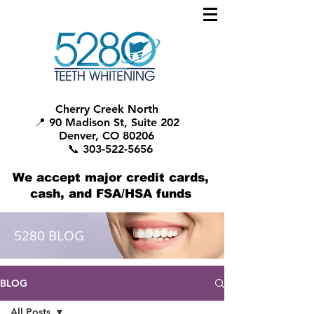
Cherry Creek North
📍 90 Madison St, Suite 202
Denver, CO 80206
📞 303-522-5656
We accept major credit cards,
cash, and FSA/HSA funds
5280 BLOG
BLOG
All Posts