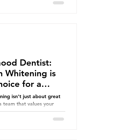
ood Dentist:
 Whitening is
oice for a
ing isn’t just about great
 a team that values your