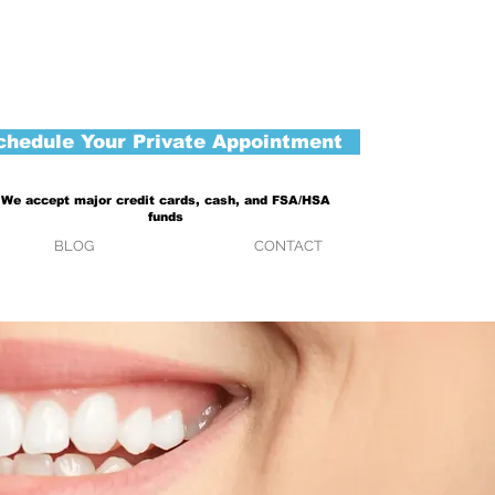
chedule Your Private Appointment
We accept major credit cards, cash, and FSA/HSA
funds
BLOG
CONTACT