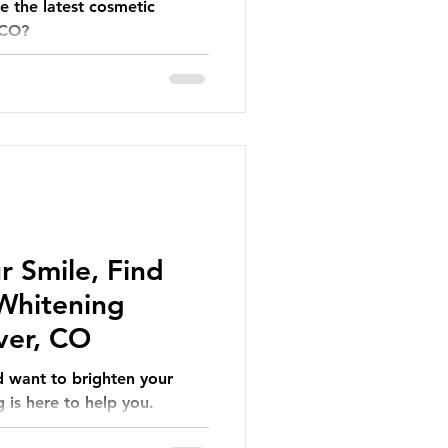
e the latest cosmetic
 CO?
r Smile, Find
 Whitening
ver, CO
d want to brighten your
 is here to help you.