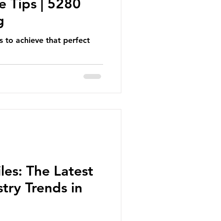
e Tips | 5280
g
s to achieve that perfect
les: The Latest
try Trends in