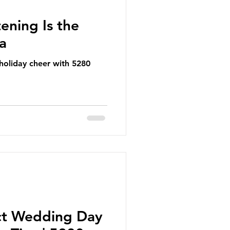
ening Is the
ea
 holiday cheer with 5280
ct Wedding Day