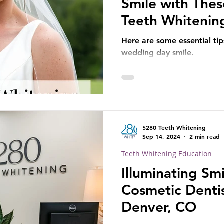
Smile with Thes
Teeth Whitenin
Here are some essential tip
wedding day smile.
5280 Teeth Whitening
Sep 14, 2024
2 min read
Teeth Whitening Education
Illuminating Smi
Cosmetic Dentis
Denver, CO