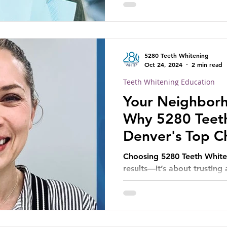
5280 Teeth Whitening
Oct 24, 2024
2 min read
Teeth Whitening Education
Your Neighborh
Why 5280 Teeth
Denver's Top Ch
Brighter Smile
Choosing 5280 Teeth Whiten
results—it’s about trusting
comfort and satisfaction.