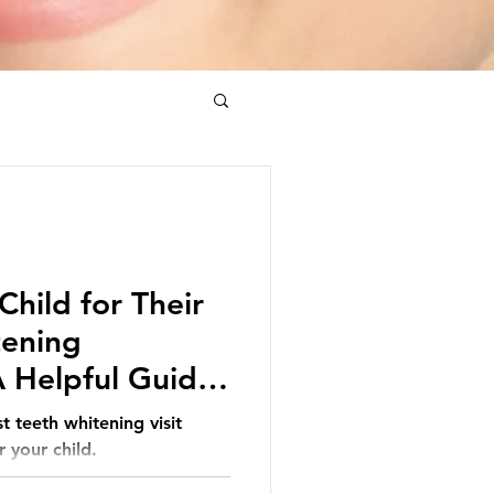
Child for Their
tening
 Helpful Guide
t teeth whitening visit
 your child.