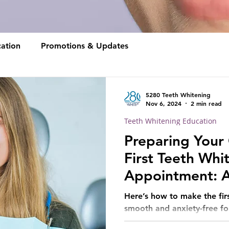
ation
Promotions & Updates
5280 Teeth Whitening
Nov 6, 2024
2 min read
Teeth Whitening Education
Preparing Your 
First Teeth Whi
Appointment: A
for Parents
Here’s how to make the firs
smooth and anxiety-free for