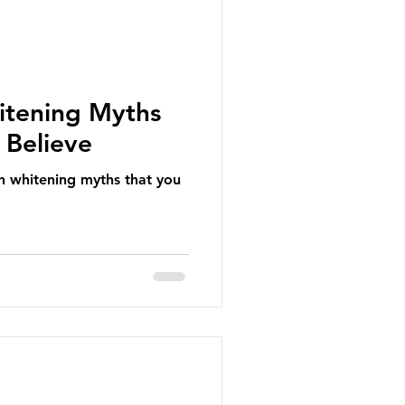
itening Myths
 Believe
h whitening myths that you