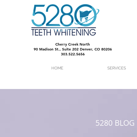
Cherry Creek North
90 Madison St., Suite 202 Denver, CO 80206
303.522.5656
HOME
SERVICES
5280 BLOG