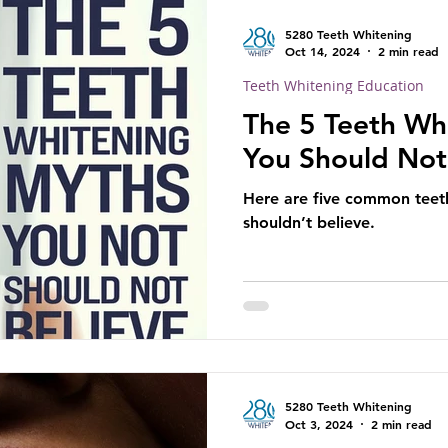
5280 Teeth Whitening
Oct 14, 2024
2 min read
Teeth Whitening Education
The 5 Teeth Wh
You Should Not
Here are five common teet
shouldn’t believe.
5280 Teeth Whitening
Oct 3, 2024
2 min read