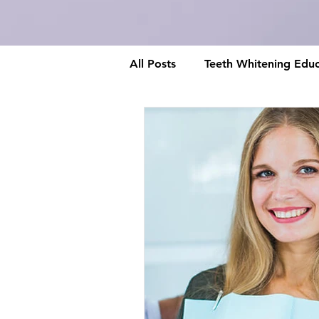
All Posts
Teeth Whitening Educ