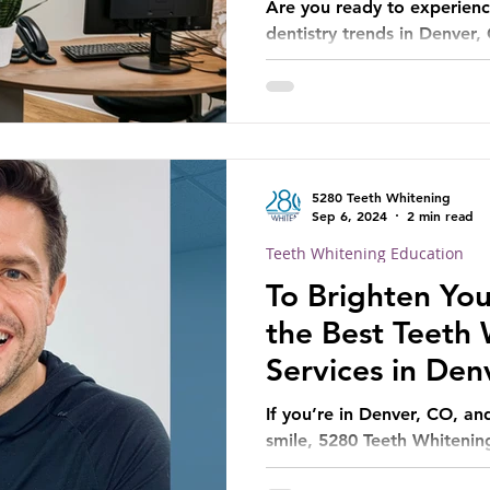
Are you ready to experienc
dentistry trends in Denver,
5280 Teeth Whitening
Sep 6, 2024
2 min read
Teeth Whitening Education
To Brighten You
the Best Teeth
Services in Den
If you’re in Denver, CO, an
smile, 5280 Teeth Whitening