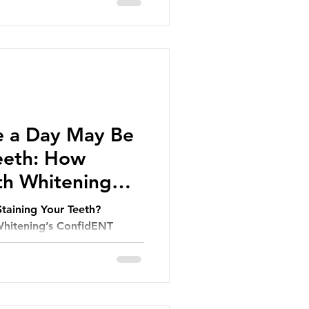
e a Day May Be
Teeth: How
th Whitening
Staining Your Teeth?
hitening’s ConfidENT
r Smile.