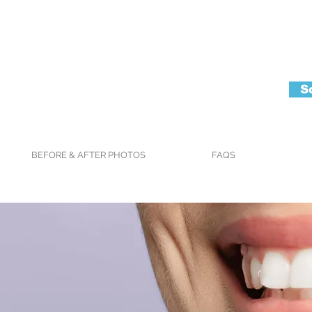
S
BEFORE & AFTER PHOTOS
FAQS