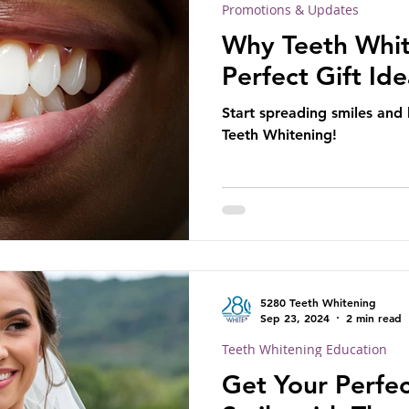
Promotions & Updates
Why Teeth Whit
Perfect Gift Id
Start spreading smiles and
Teeth Whitening!
5280 Teeth Whitening
Sep 23, 2024
2 min read
Teeth Whitening Education
Get Your Perfe