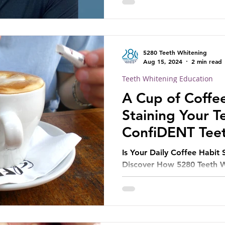
5280 Teeth Whitening
Aug 15, 2024
2 min read
Teeth Whitening Education
A Cup of Coffe
Staining Your 
ConfiDENT Tee
Can Help
Is Your Daily Coffee Habit 
Discover How 5280 Teeth W
Treatment Can Restore You