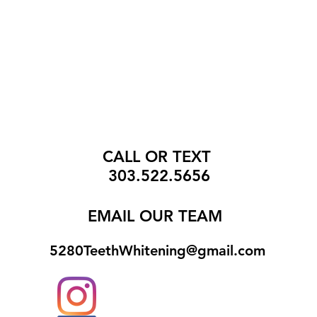
CALL OR TEXT
303.522.5656
EMAIL
OUR TEAM
5280TeethWhitening@gmail.com