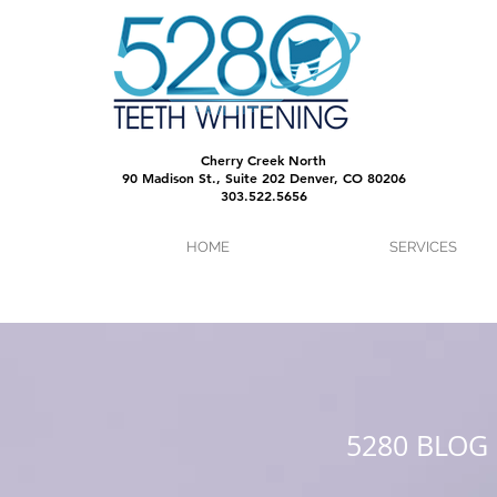
Cherry Creek North
90 Madison St., Suite 202 Denver, CO 80206
303.522.5656
HOME
SERVICES
5280 BLOG