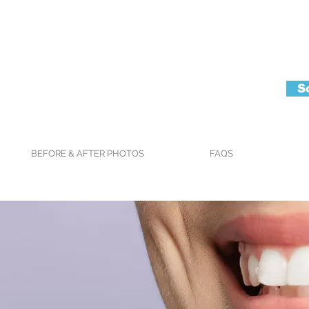
S
BEFORE & AFTER PHOTOS
FAQS