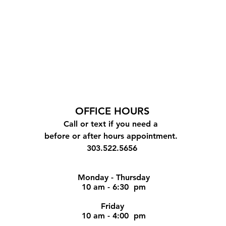
OFFICE
HOURS
Call or text if you need a
before or after hours appointment.
303.522.5656
Monday - Thursday
10 am - 6:30 pm
Friday
10 am - 4:00 pm