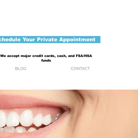
chedule Your Private Appointment
We accept major credit cards, cash, and FSA/HSA
funds
BLOG
CONTACT