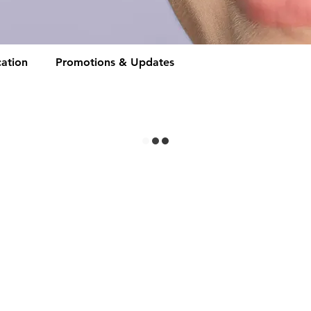
ation
Promotions & Updates