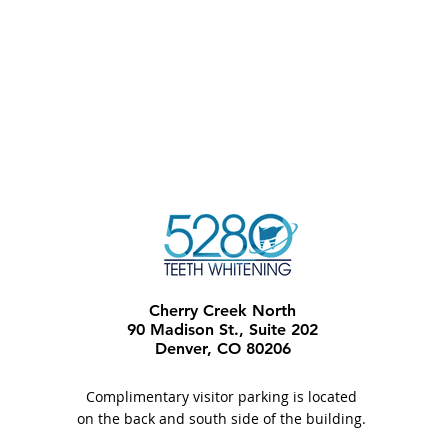
Cherry Creek North
90 Madison St., Suite 202
Denver, CO 80206​
Complimentary visitor parking is located
on the back and south side of the building.