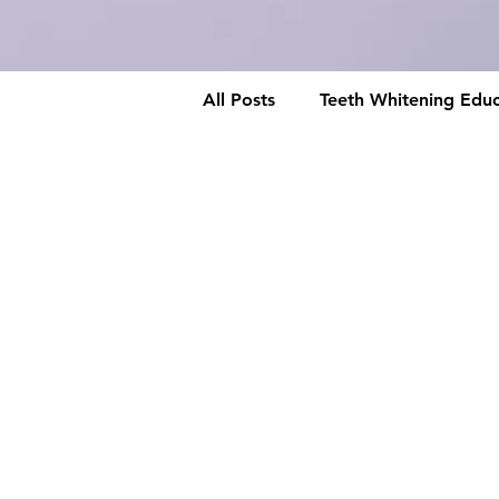
All Posts
Teeth Whitening Educ