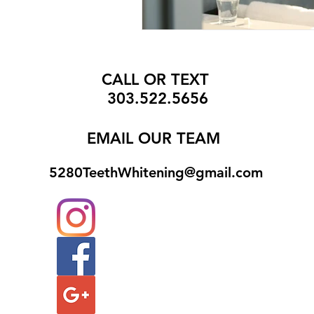
CALL OR TEXT
303.522.5656
EMAIL
OUR TEAM
5280TeethWhitening@gmail.com