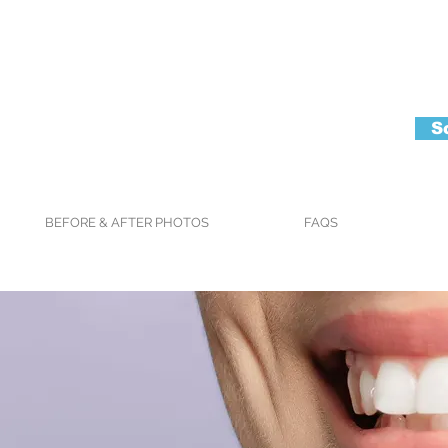
S
BEFORE & AFTER PHOTOS
FAQS