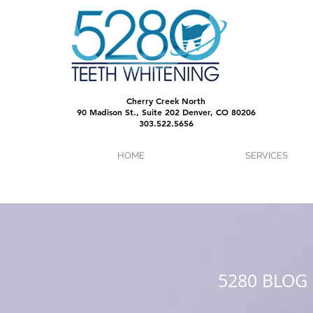
Cherry Creek North
90 Madison St., Suite 202 Denver, CO 80206
303.522.5656
HOME
SERVICES
5280 BLOG