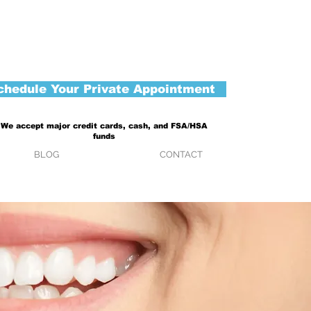
chedule Your Private Appointment
We accept major credit cards, cash, and FSA/HSA
funds
BLOG
CONTACT