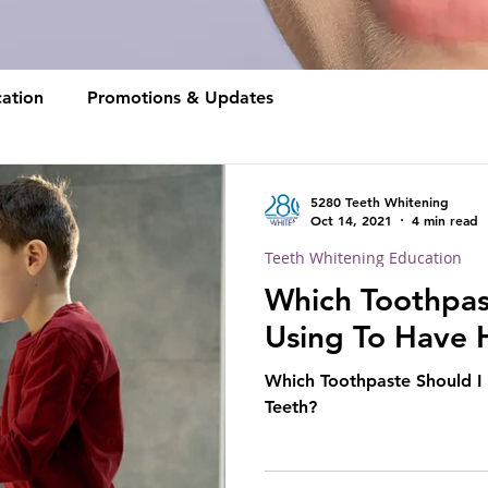
ation
Promotions & Updates
5280 Teeth Whitening
Oct 14, 2021
4 min read
Teeth Whitening Education
Which Toothpas
Using To Have 
Which Toothpaste Should I
Teeth?