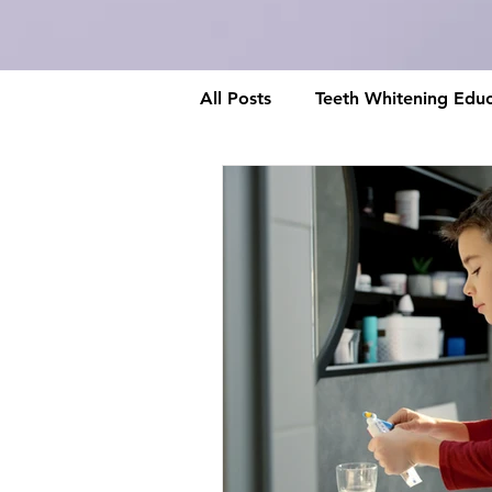
All Posts
Teeth Whitening Educ