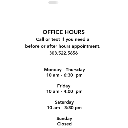
OFFICE
HOURS
Call or text if you need a
before or after hours appointment.
303.522.5656
Monday - Thursday
10 am - 6:30 pm
Friday
10 am - 4:00 pm
Saturday
10 am - 3:30 pm
Sunday
Closed