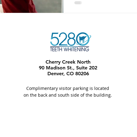
Cherry Creek North
90 Madison St., Suite 202
Denver, CO 80206​
Complimentary visitor parking is located
on the back and south side of the building.