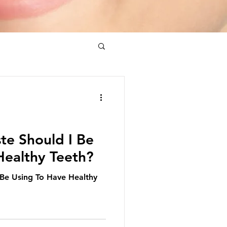
te Should I Be
Healthy Teeth?
 Be Using To Have Healthy