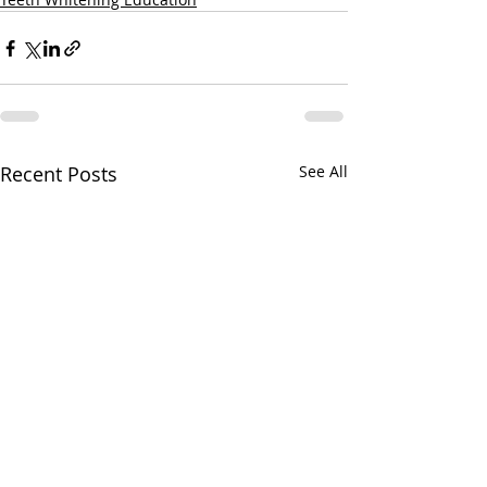
Recent Posts
See All