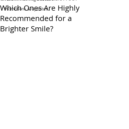
Which Ones Are Highly
Promotions & Updates
Recommended for a
Brighter Smile?