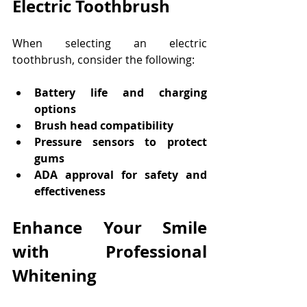
Electric Toothbrush
When selecting an electric 
toothbrush, consider the following:
Battery life and charging 
options
Brush head compatibility
Pressure sensors to protect 
gums
ADA approval for safety and 
effectiveness
Enhance Your Smile 
with Professional 
Whitening