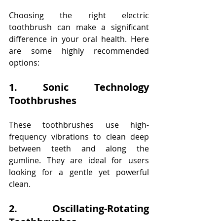
Choosing the right electric 
toothbrush can make a significant 
difference in your oral health. Here 
are some highly recommended 
options: 
1. Sonic Technology 
Toothbrushes 
These toothbrushes use high-
frequency vibrations to clean deep 
between teeth and along the 
gumline. They are ideal for users 
looking for a gentle yet powerful 
clean. 
2. Oscillating-Rotating 