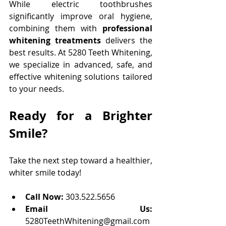
While electric toothbrushes 
significantly improve oral hygiene, 
combining them with 
professional 
whitening treatments
 delivers the 
best results. At 5280 Teeth Whitening, 
we specialize in advanced, safe, and 
effective whitening solutions tailored 
to your needs. 
Ready for a Brighter 
Smile?
Take the next step toward a healthier, 
whiter smile today!
Call Now:
 303.522.5656 
Email Us: 
5280TeethWhitening@gmail.com