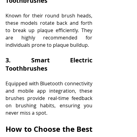
Toothbrushes
Known for their round brush heads, 
these models rotate back and forth 
to break up plaque efficiently. They 
are highly recommended for 
individuals prone to plaque buildup. 
3. Smart Electric 
Toothbrushes
Equipped with Bluetooth connectivity 
and mobile app integration, these 
brushes provide real-time feedback 
on brushing habits, ensuring you 
never miss a spot. 
How to Choose the Best 