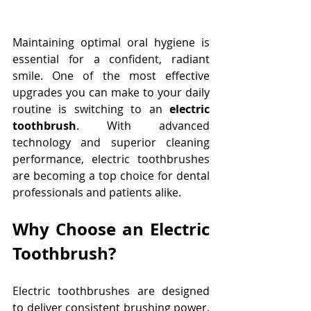
Maintaining optimal oral hygiene is 
essential for a confident, radiant 
smile. One of the most effective 
upgrades you can make to your daily 
routine is switching to an 
electric 
toothbrush
. With advanced 
technology and superior cleaning 
performance, electric toothbrushes 
are becoming a top choice for dental 
professionals and patients alike. 
Why Choose an Electric 
Toothbrush?
Electric toothbrushes are designed 
to deliver consistent brushing power, 