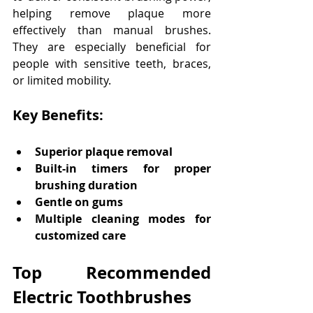
helping remove plaque more 
effectively than manual brushes. 
They are especially beneficial for 
people with sensitive teeth, braces, 
or limited mobility. 
Key Benefits:
Superior plaque removal
Built-in timers for proper 
brushing duration
Gentle on gums
Multiple cleaning modes for 
customized care
Top Recommended 
Electric Toothbrushes