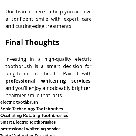
Our team is here to help you achieve 
a confident smile with expert care 
and cutting-edge treatments. 
Final Thoughts
Investing in a high-quality electric 
toothbrush is a smart decision for 
long-term oral health. Pair it with 
professional whitening services
, 
and you’ll enjoy a noticeably brighter, 
healthier smile that lasts. 
electric toothbrush
Sonic Technology Toothbrushes
Oscillating-Rotating Toothbrushes
Smart Electric Toothbrushes
professional whitening service
Teeth Whitening Education