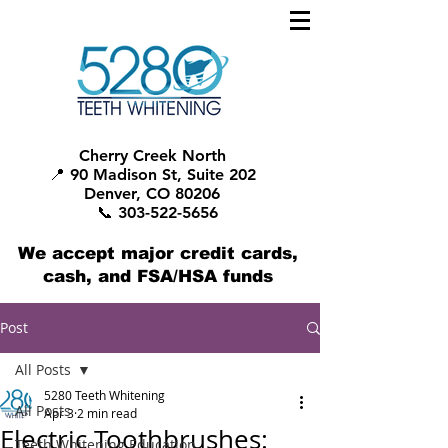
Cherry Creek North
📍 90 Madison St, Suite 202
Denver, CO 80206
📞 303-522-5656
We accept major credit cards,
cash, and FSA/HSA funds
Post
All Posts
5280 Teeth Whitening
All Posts
Apr 3
2 min read
Electric Toothbrushes:
Teeth Whitening Education