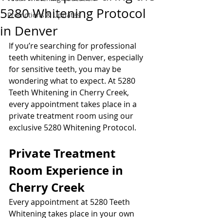
5280 Whitening Protocol
Promotions & Updates
in Denver
If you’re searching for professional 
teeth whitening in Denver, especially 
for sensitive teeth, you may be 
wondering what to expect. At 5280 
Teeth Whitening in Cherry Creek, 
every appointment takes place in a 
private treatment room using our 
exclusive 5280 Whitening Protocol.
Private Treatment 
Room Experience in 
Cherry Creek
Every appointment at 5280 Teeth 
Whitening takes place in your own 