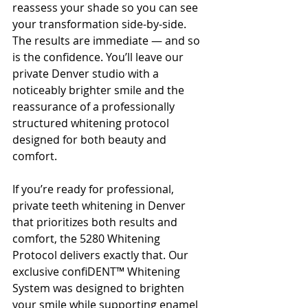
reassess your shade so you can see 
your transformation side-by-side.
The results are immediate — and so 
is the confidence. You’ll leave our 
private Denver studio with a 
noticeably brighter smile and the 
reassurance of a professionally 
structured whitening protocol 
designed for both beauty and 
comfort.
If you’re ready for professional, 
private teeth whitening in Denver 
that prioritizes both results and 
comfort, the 5280 Whitening 
Protocol delivers exactly that. Our 
exclusive confiDENT™ Whitening 
System was designed to brighten 
your smile while supporting enamel 