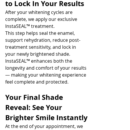
to Lock In Your Results
After your whitening cycles are 
complete, we apply our exclusive 
InstaSEAL™ treatment.
This step helps seal the enamel, 
support rehydration, reduce post-
treatment sensitivity, and lock in 
your newly brightened shade. 
InstaSEAL™ enhances both the 
longevity and comfort of your results 
— making your whitening experience 
feel complete and protected.
Your Final Shade 
Reveal: See Your 
Brighter Smile Instantly
At the end of your appointment, we 