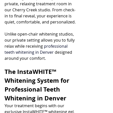
private, relaxing treatment room in 
our Cherry Creek studio. From check-
in to final reveal, your experience is 
quiet, comfortable, and personalized.
Unlike open-chair whitening studios, 
our private setting allows you to fully 
relax while receiving 
professional 
teeth whitening in Denver
 designed 
around your comfort.
The InstaWHITE™ 
Whitening System for 
Professional Teeth 
Whitening in Denver
Your treatment begins with our 
exclusive InstaWHITE™ whitening gel, 