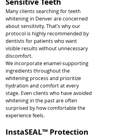
Sensitive Teeth
Many clients searching for teeth 
whitening in Denver are concerned 
about sensitivity. That’s why our 
protocol is highly recommended by 
dentists for patients who want 
visible results without unnecessary 
discomfort.
We incorporate enamel-supporting 
ingredients throughout the 
whitening process and prioritize 
hydration and comfort at every 
stage. Even clients who have avoided 
whitening in the past are often 
surprised by how comfortable the 
experience feels.
InstaSEAL™ Protection 