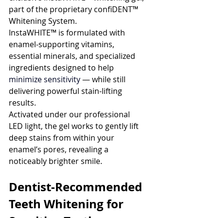
part of the proprietary confiDENT™ 
Whitening System.
InstaWHITE™ is formulated with 
enamel-supporting vitamins, 
essential minerals, and specialized 
ingredients designed to help
minimize sensitivity 
— while still 
delivering powerful stain-lifting 
results.
Activated under our professional 
LED light, the gel works to gently lift 
deep stains from within your 
enamel’s pores, revealing a 
noticeably brighter smile.
Dentist-Recommended 
Teeth Whitening for 