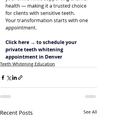
health — making it a trusted choice 
for clients with sensitive teeth.
Your transformation starts with one 
appointment.
Click here → to schedule your 
private teeth whitening 
appointment in Denver
Teeth Whitening Education
Recent Posts
See All