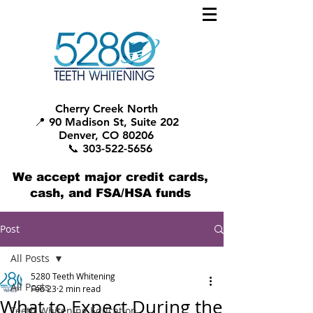
Cherry Creek North
📍 90 Madison St, Suite 202
Denver, CO 80206
📞 303-522-5656
We accept major credit cards,
cash, and FSA/HSA funds
Post
All Posts
5280 Teeth Whitening
All Posts
Feb 23
2 min read
What to Expect During the
Teeth Whitening Education