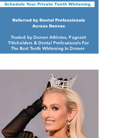
Schedule Your Private Teeth Whitening
Referred by Dental Professionals
Across Denver.
Trusted by Denver Athletes, Pageant
Titleholders &
Dental Professionals For
The Best Teeth Whitening In Denver