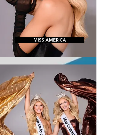
MISS AMERICA