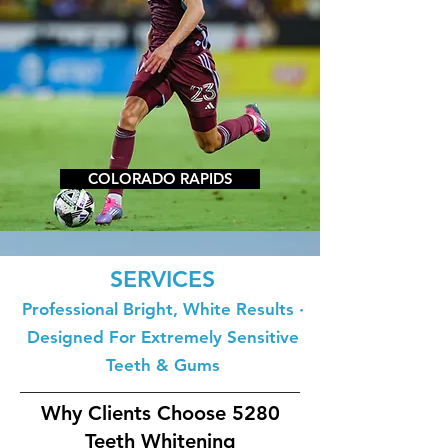
COLORADO RAPIDS
SERVICES
Professional Bright, White Results ·
Designed For Extremely Sensitive
Teeth & Gums
Why Clients Choose 5280
Teeth Whitening