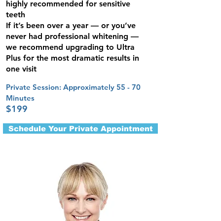
highly recommended for sensitive
teeth
If it’s been over a year — or you’ve
never had professional whitening —
we recommend upgrading to Ultra
Plus for the most dramatic results in
one visit
Private Session: Approximately 55 - 70
Minute​s
$199
Schedule Your Private Appointment