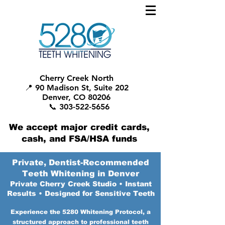
Cherry Creek North
📍 90 Madison St, Suite 202
Denver, CO 80206
📞 303-522-5656
We accept major credit cards,
cash, and FSA/HSA funds
Private, Dentist-Recommended
Teeth Whitening in Denver
Private Cherry Creek Studio • Instant
Results • Designed for Sensitive Teeth
Experience the 5280 Whitening Protocol, a
structured approach to professional teeth