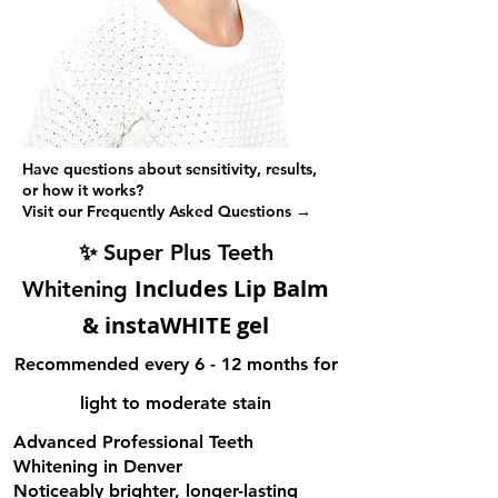
Have questions about sensitivity, results,
or how it works?
Visit our Frequently Asked Questions →
✨
Super Plus Teeth
Includes Lip Balm
Whitening
& instaWHITE gel
Recommended every 6 - 12 months for
light to moderate stain
Advanced Professional Teeth
Whitening in Denver
Noticeably brighter, longer-lasting