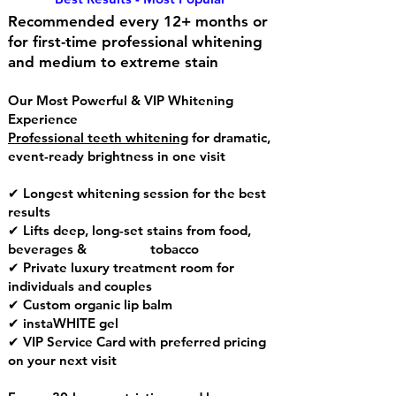
Recommended every 12+ months or
for first-time professional whitening
and medium to extreme stain
Our Most Powerful & VIP Whitening
Experience
Professional teeth whitening
for dramatic,
event-ready brightness in one visit
✔ Longest whitening session for the best
results
✔ Lifts deep, long-set stains from food,
beverages & tobacco
✔ Private luxury treatment room for
individuals and couples
✔ Custom organic lip balm
✔ instaWHITE gel
✔ VIP Service Card with preferred pricing
on your next visit