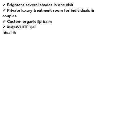
✔ Brightens several shades in one visit
✔ Private luxury treatment room for individuals &
couples
✔ Custom organic lip balm
✔ instaWHITE gel
Ideal if:
• You whiten regularly
• You’ve had treatment within the past 6 months
• You want a fast refresh before an event
For zero 30-hour restrictions and longer-lasting
brightness, add instaSEAL™ after your whitening
treatment.
If it’s been over 6 months since your last
whitening — or you want deeper stain removal —
we recommend upgrading to Super Plus.
Private Session: Approximately 35 - 50
Minutes
$109
Schedule Your Private Appointment