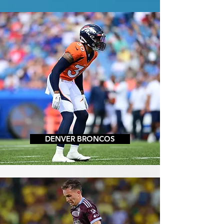
DENVER BRONCOS