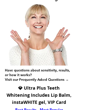
Have questions about sensitivity, results,
or how it works?
Visit our Frequently Asked Questions →
💎 Ultra Plus Teeth
Whitening
Includes Lip Balm,
instaWHITE gel, VIP Card
Best Results - Most Popular