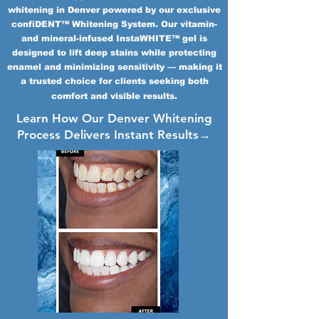
whitening in Denver powered by our exclusive
confiDENT™ Whitening System. Our vitamin-
and mineral-infused InstaWHITE™ gel is
designed to lift deep stains while protecting
enamel and minimizing sensitivity — making it
a trusted choice for clients seeking both
comfort and visible results.
Learn How Our Denver Whitening
Process Delivers Instant Results→