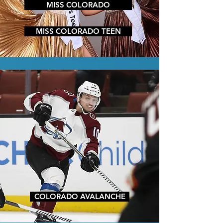
MISS COLORADO
MISS COLORADO TEEN
COLORADO AVALANCHE