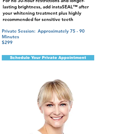
For no 30-hour restrictions and longer-
lasting brightness, add instaSEAL™ after
your whitening treatment plus highly
recommended for sensitive teeth
Private Session: Approximately 75 - 90
Minutes
$299
Schedule Your Private Appointment