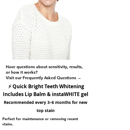
Have questions about sensitivity, results,
or how it works?
Visit our Frequently Asked Questions →
⚡
Quick Bright Teeth Whitening
Includes Lip Balm & instaWHITE gel
Recommended every 3–6 months for new
top stain
Perfect for maintenance or removing recent
stains.