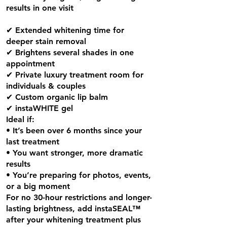
results in one visit
✔ Extended whitening time for
deeper stain removal
✔ Brightens several shades in one
appointment
✔ Private luxury treatment room for
individuals & couples
✔ Custom organic lip balm
✔ instaWHITE gel
Ideal if:
• It’s been over 6 months since your
last treatment
• You want stronger, more dramatic
results
• You’re preparing for photos, events,
or a big moment
For no 30-hour restrictions and longer-
lasting brightness, add instaSEAL™
after your whitening treatment plus