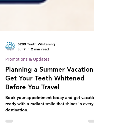
5280 Teeth Whitening
Jul 7
2 min read
Promotions & Updates
Planning a Summer Vacation?
Get Your Teeth Whitened
Before You Travel
Book your appointment today and get vacation-
ready with a radiant smile that shines in every
destination.