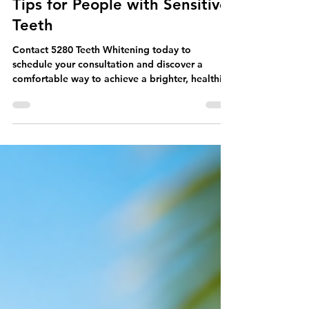
The Best Teeth Whitening
Tips for People with Sensitive
Teeth
Contact 5280 Teeth Whitening today to
schedule your consultation and discover a
comfortable way to achieve a brighter, healthier-
looking smile.