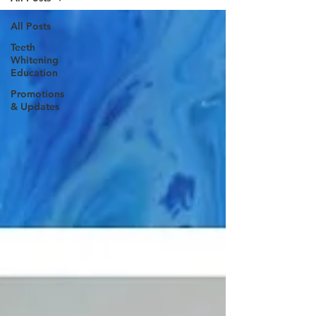
All Posts
Teeth
Whitening
Education
Promotions
& Updates