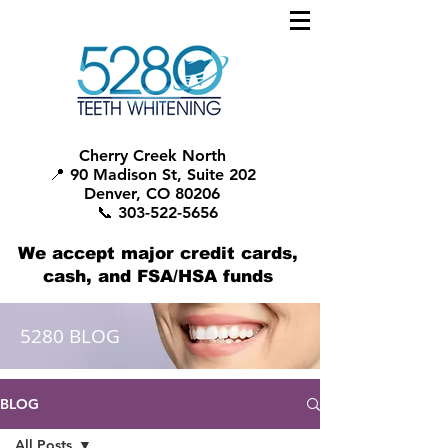
Cherry Creek North
📍 90 Madison St, Suite 202
Denver, CO 80206
📞 303-522-5656
We accept major credit cards,
cash, and FSA/HSA funds
5280 BLOG
BLOG
All Posts