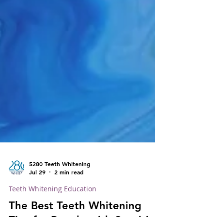
5280 Teeth Whitening
Jul 29
2 min read
Teeth Whitening Education