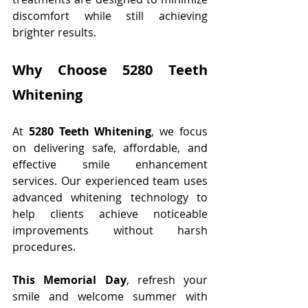
discomfort while still achieving 
brighter results.
Why Choose 5280 Teeth 
Whitening
At 
5280 Teeth Whitening
, we focus 
on delivering safe, affordable, and 
effective smile enhancement 
services. Our experienced team uses 
advanced whitening technology to 
help clients achieve noticeable 
improvements without harsh 
procedures.
This Memorial Day
, refresh your 
smile and welcome summer with 