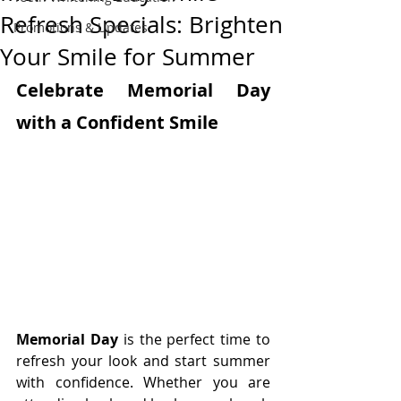
Refresh Specials: Brighten
Promotions & Updates
Your Smile for Summer
Celebrate Memorial Day 
with a Confident Smile
Memorial Day
 is the perfect time to 
refresh your look and start summer 
with confidence. Whether you are 