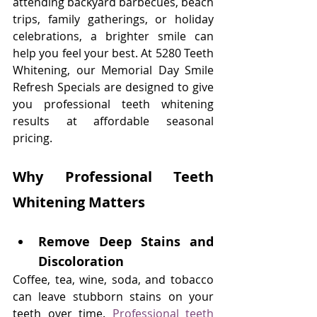
attending backyard barbecues, beach 
trips, family gatherings, or holiday 
celebrations, a brighter smile can 
help you feel your best. At 5280 Teeth 
Whitening, our Memorial Day Smile 
Refresh Specials are designed to give 
you professional teeth whitening 
results at affordable seasonal 
pricing.
Why Professional Teeth 
Whitening Matters
Remove Deep Stains and 
Discoloration
Coffee, tea, wine, soda, and tobacco 
can leave stubborn stains on your 
teeth over time. 
Professional teeth 