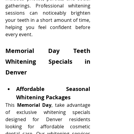
gatherings. Professional whitening 
sessions can noticeably brighten 
your teeth in a short amount of time, 
helping you feel confident before 
every event.
Memorial Day Teeth 
Whitening Specials in 
Denver
Affordable Seasonal 
Whitening Packages
This 
Memorial Day
, take advantage 
of exclusive whitening specials 
designed for Denver residents 
looking for affordable cosmetic 
dental care. Our whitening services 