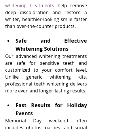
whitening treatments
 help remove 
deep discoloration and restore a 
whiter, healthier-looking smile faster 
than over-the-counter products.
Safe and Effective 
Whitening Solutions
Our advanced whitening treatments 
are safe for sensitive teeth and 
customized to your comfort level. 
Unlike generic whitening kits, 
professional teeth whitening delivers 
more even and longer-lasting results.
Fast Results for Holiday 
Events
Memorial Day weekend often 
includes photos, parties, and social 