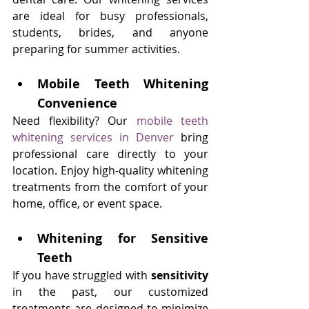
are ideal for busy professionals, 
students, brides, and anyone 
preparing for summer activities.
Mobile Teeth Whitening 
Convenience
Need flexibility? Our 
mobile teeth 
whitening services in Denver
 bring 
professional care directly to your 
location. Enjoy high-quality whitening 
treatments from the comfort of your 
home, office, or event space.
Whitening for Sensitive 
Teeth
If you have struggled with 
sensitivity
in the past, our customized 
treatments are designed to minimize 