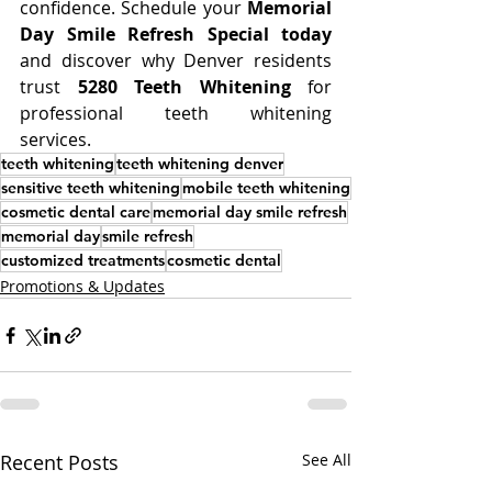
confidence. Schedule your 
Memorial 
Day Smile Refresh Special today
and discover why Denver residents 
trust 
5280 Teeth Whitening
 for 
professional teeth whitening 
services.
teeth whitening
teeth whitening denver
sensitive teeth whitening
mobile teeth whitening
cosmetic dental care
memorial day smile refresh
memorial day
smile refresh
customized treatments
cosmetic dental
Promotions & Updates
Recent Posts
See All