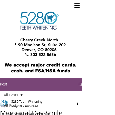
Cherry Creek North
📍 90 Madison St, Suite 202
Denver, CO 80206
📞 303-522-5656
We accept major credit cards,
cash, and FSA/HSA funds
Post
All Posts
5280 Teeth Whitening
All Posts
May 19
2 min read
Memorial Day Smile
Teeth Whitening Education