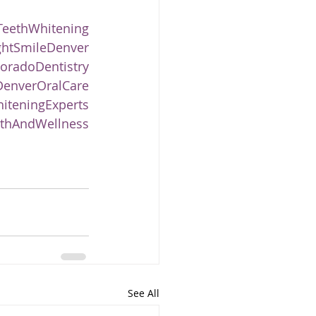
TeethWhitening
ghtSmileDenver
oradoDentistry
enverOralCare
iteningExperts
thAndWellness
See All