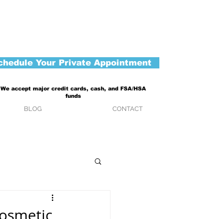
chedule Your Private Appointment
We accept major credit cards, cash, and FSA/HSA
funds
BLOG
CONTACT
Cosmetic