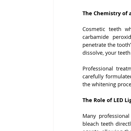
The Chemistry of 
Cosmetic teeth wh
carbamide peroxi
penetrate the tooth
dissolve, your teeth
Professional treat
carefully formulate
the whitening proces
The Role of LED L
Many professional 
bleach teeth direct