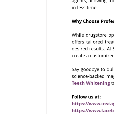
agents, allowing th
in less time.
Why Choose Profe
While drugstore op
offers tailored tre
desired results. At
create a customized
Say goodbye to dulln
science-backed mag
Teeth Whitening
 t
Follow us at:
https://www.inst
https://www.face