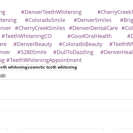
ng
#DenverTeethWhitening
#CherryCreek
tening
#ColoradoSmile
#DenverSmiles
#Bri
nver
#CherryCreekSmiles
#DenverDentalCare
#Col
#TeethWhiteningCO
#GoodOralHealth
#D
are
#DenverBeauty
#ColoradoBeauty
#TeethWh
nver
#5280Smile
#DullToDazzling
#DenverHeal
og
#TeethWhiteningAppointment
eeth whitening
cosmetic teeth whitening
ion