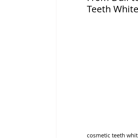
Teeth Whit
cosmetic teeth white