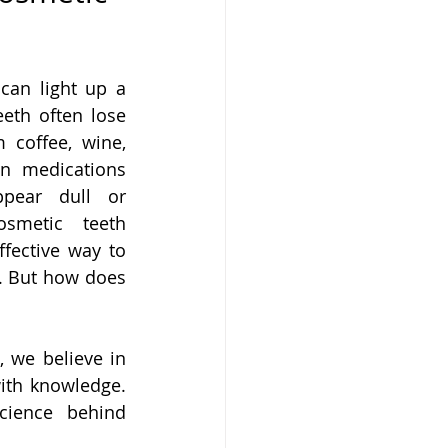
can light up a 
eth often lose 
m coffee, wine, 
n medications 
pear dull or 
osmetic teeth 
ffective way to 
. But how does 
g
, we believe in 
ith knowledge. 
ience behind 