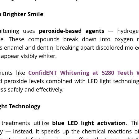
a Brighter Smile
itening uses 
peroxide-based agents
 — hydrogen
de. These compounds break down into oxygen mo
’s enamel and dentin, breaking apart discolored molecu
 appear visibly whiter.
ments like 
ConfidENT Whitening at 5280 Teeth 
d peroxide levels combined with LED light technology
s safely and effectively.
ight Technology
treatments utilize 
blue LED light activation
. Thi
ly — instead, it speeds up the chemical reactions of