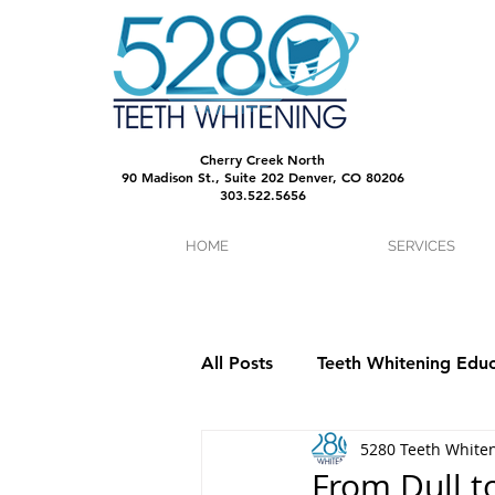
Cherry Creek North
90 Madison St., Suite 202 Denver, CO 80206
303.522.5656
HOME
SERVICES
All Posts
Teeth Whitening Educ
5280 Teeth White
From Dull t