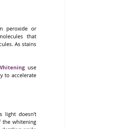
 peroxide or 
lecules that 
les. As stains 
Whitening
 use 
 to accelerate 
s light doesn’t 
 the whitening 