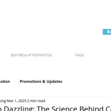
S
BEFORE & AFTER PHOTOS
FAQS
ation
Promotions & Updates
ning
Mar 1, 2025
2 min read
o Dazzling: The Science Behind 