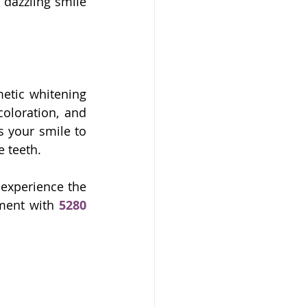
dazzling smile 
etic whitening 
oloration, and 
s your smile to 
e teeth.
 experience the 
ment with 
5280 