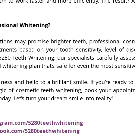
em to work faster and more efficiently. The result? A 
ssional Whitening?
tions may promise brighter teeth, professional cosm
atments based on your tooth sensitivity, level of disc
 5280 Teeth Whitening, our specialists carefully asses
 whitening plan that’s safe for even the most sensitiv
ess and hello to a brilliant smile. If you’re ready to
ic of cosmetic teeth whitening, book your appoint
oday. Let’s turn your dream smile into reality!
agram.com/5280teethwhitening
book.com/5280teethwhitening