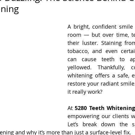
ening
A bright, confident smile 
room — but over time, te
their luster. Staining fro
tobacco, and even certai
can cause teeth to ap
yellowed. Thankfully, c
whitening offers a safe, e
restore your radiant smile
it really work?
At 
5280 Teeth Whitenin
empowering our clients w
Let’s break down the sc
ning and why it’s more than just a surface-level fix.