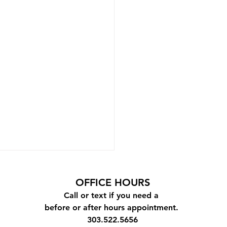
OFFICE
HOURS
Call or text if you need a
before or after hours appointment.
303.522.5656