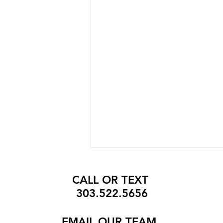
CALL OR TEXT
303.522.5656
EMAIL
OUR TEAM