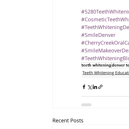
#5280TeethWhiteni
#CosmeticTeethWhi
#TeethWhiteningDe
#SmileDenver
#CherryCreekOralC
#SmileMakeoverDe
#TeethWhiteningBl
teeth whitening
denver t
Teeth Whitening Educat
Recent Posts