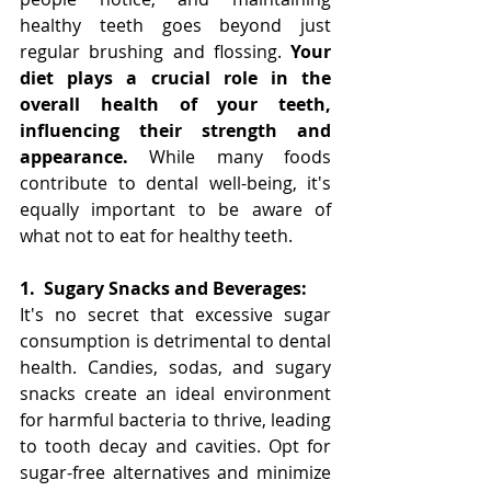
healthy teeth goes beyond just 
regular brushing and flossing. 
Your 
diet plays a crucial role in the 
overall health of your teeth, 
influencing their strength and 
appearance.
 While many foods 
contribute to dental well-being, it's 
equally important to be aware of 
what not to eat for healthy teeth.
1.
Sugary Snacks and Beverages:
It's no secret that excessive sugar 
consumption is detrimental to dental 
health. Candies, sodas, and sugary 
snacks create an ideal environment 
for harmful bacteria to thrive, leading 
to tooth decay and cavities. Opt for 
sugar-free alternatives and minimize 