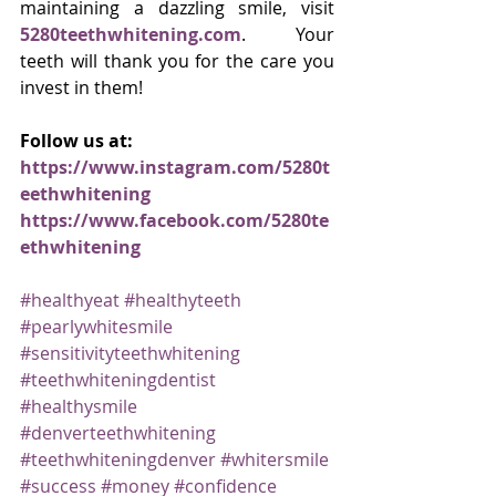
maintaining a dazzling smile, visit 
5280teethwhitening.com
. Your 
teeth will thank you for the care you 
invest in them!
Follow us at:
https://www.instagram.com/5280t
eethwhitening
https://www.facebook.com/5280te
ethwhitening
#healthyeat
#healthyteeth
#pearlywhitesmile
#sensitivityteethwhitening
#teethwhiteningdentist
#healthysmile
#denverteethwhitening
#teethwhiteningdenver
#whitersmile
#success
#money
#confidence