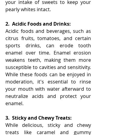
your intake of sweets to keep your 
pearly whites intact.
2.
Acidic Foods and Drinks:
Acidic foods and beverages, such as 
citrus fruits, tomatoes, and certain 
sports drinks, can erode tooth 
enamel over time. Enamel erosion 
weakens teeth, making them more 
susceptible to cavities and sensitivity. 
While these foods can be enjoyed in 
moderation, it's essential to rinse 
your mouth with water afterward to 
neutralize acids and protect your 
enamel.
3.
Sticky and Chewy Treats:
While delicious, sticky and chewy 
treats like caramel and gummy 