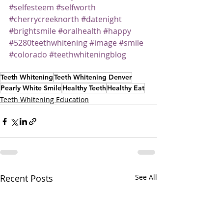
#selfesteem
#selfworth
#cherrycreeknorth
#datenight
#brightsmile
#oralhealth
#happy
#5280teethwhitening
#image
#smile
#colorado
#teethwhiteningblog
Teeth Whitening
Teeth Whitening Denver
Pearly White Smile
Healthy Teeth
Healthy Eat
Teeth Whitening Education
Recent Posts
See All