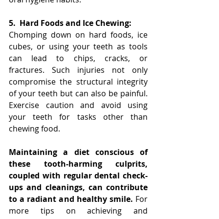
5.
Hard Foods and Ice Chewing:
Chomping down on hard foods, ice 
cubes, or using your teeth as tools 
can lead to chips, cracks, or 
fractures. Such injuries not only 
compromise the structural integrity 
of your teeth but can also be painful. 
Exercise caution and avoid using 
your teeth for tasks other than 
chewing food.
Maintaining a diet conscious of 
these tooth-harming culprits, 
coupled with regular dental check-
ups and cleanings, can contribute 
to a radiant and healthy smile.
 For 
more tips on achieving and 