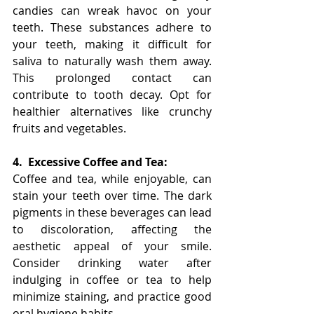
candies can wreak havoc on your 
teeth. These substances adhere to 
your teeth, making it difficult for 
saliva to naturally wash them away. 
This prolonged contact can 
contribute to tooth decay. Opt for 
healthier alternatives like crunchy 
fruits and vegetables.
4.
Excessive Coffee and Tea:
Coffee and tea, while enjoyable, can 
stain your teeth over time. The dark 
pigments in these beverages can lead 
to discoloration, affecting the 
aesthetic appeal of your smile. 
Consider drinking water after 
indulging in coffee or tea to help 
minimize staining, and practice good 
oral hygiene habits.