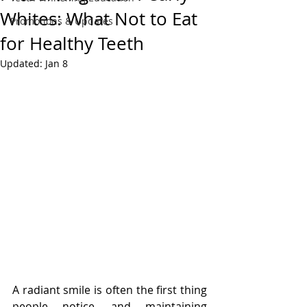
Whites: What Not to Eat
Promotions & Updates
for Healthy Teeth
Updated:
Jan 8
A radiant smile is often the first thing 
people notice, and maintaining 