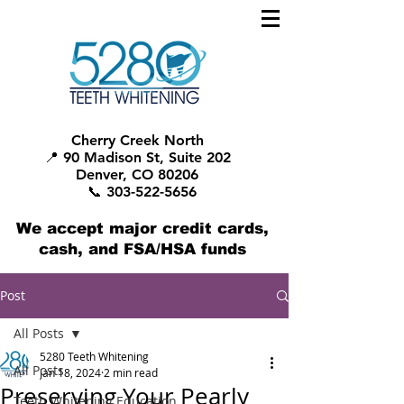
Cherry Creek North
📍 90 Madison St, Suite 202
Denver, CO 80206
📞 303-522-5656
We accept major credit cards,
cash, and FSA/HSA funds
Post
All Posts
5280 Teeth Whitening
All Posts
Jan 18, 2024
2 min read
Preserving Your Pearly
Teeth Whitening Education